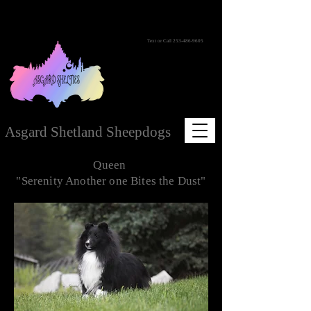
Text or Call
253-486-9605
Asgard Shetland Sheepdogs
Queen
"Serenity Another one Bites the Dust"